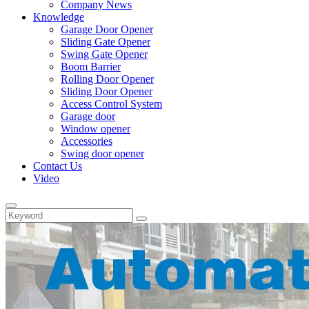
Company News
Knowledge
Garage Door Opener
Sliding Gate Opener
Swing Gate Opener
Boom Barrier
Rolling Door Opener
Sliding Door Opener
Access Control System
Garage door
Window opener
Accessories
Swing door opener
Contact Us
Video