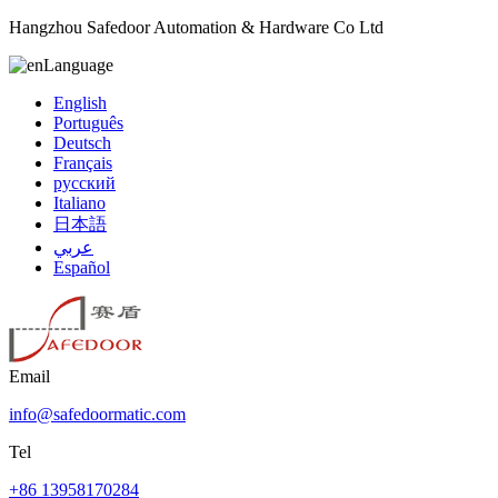
Hangzhou Safedoor Automation & Hardware Co Ltd
Language
English
Português
Deutsch
Français
русский
Italiano
日本語
عربي
Español
Email
info@safedoormatic.com
Tel
+86 13958170284