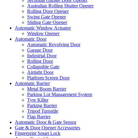
Sectional Garage Door Opener
Australian Rolling Shutter Opener
Rolling Door Opener
Swing Gate Opener
Sliding Gate Opener
Automatic Window Actuator
Window Opener
Automatic Door
Automatic Revolving Door
Garage Door
Industrial Door
Rolling Door
Collapsible Gate
Airtight Door
Platform Screen Door
Automatic Barrier
Metal Boom Barrier
Parking Lot Management System
Tyre Killer
Parking Barrier
Tripod Turnstile
Flap Barrier
Automatic Door & Gate Sensor
Gate & Door Opener Accessories
Fingerprint Smart Lock