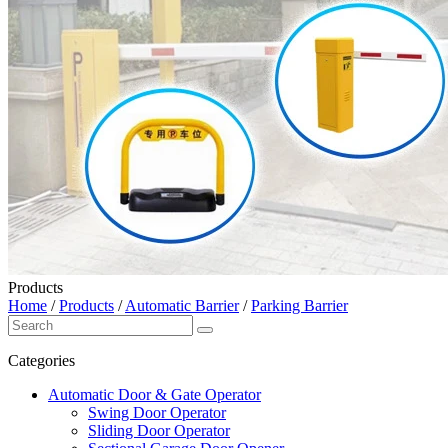
Products
Home
/
Products
/
Automatic Barrier
/
Parking Barrier
Categories
Automatic Door & Gate Operator
Swing Door Operator
Sliding Door Operator