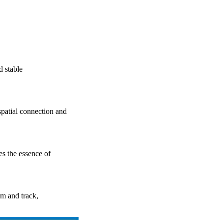
d stable
atial connection and
 the essence of
rm and track,