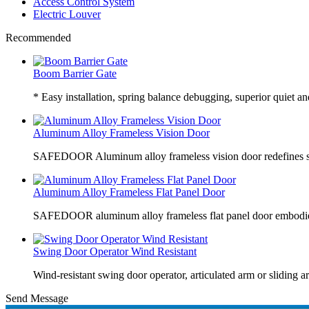
Access Control System
Electric Louver
Recommended
Boom Barrier Gate
* Easy installation, spring balance debugging, superior quiet an
Aluminum Alloy Frameless Vision Door
SAFEDOOR Aluminum alloy frameless vision door redefines sp
Aluminum Alloy Frameless Flat Panel Door
SAFEDOOR aluminum alloy frameless flat panel door embodies
Swing Door Operator Wind Resistant
Wind-resistant swing door operator, articulated arm or sliding a
Send Message