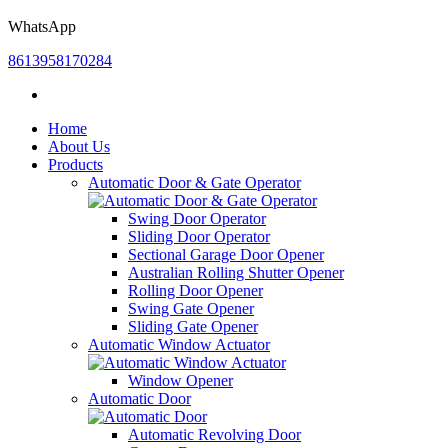
WhatsApp
8613958170284
Home
About Us
Products
Automatic Door & Gate Operator
Swing Door Operator
Sliding Door Operator
Sectional Garage Door Opener
Australian Rolling Shutter Opener
Rolling Door Opener
Swing Gate Opener
Sliding Gate Opener
Automatic Window Actuator
Window Opener
Automatic Door
Automatic Revolving Door