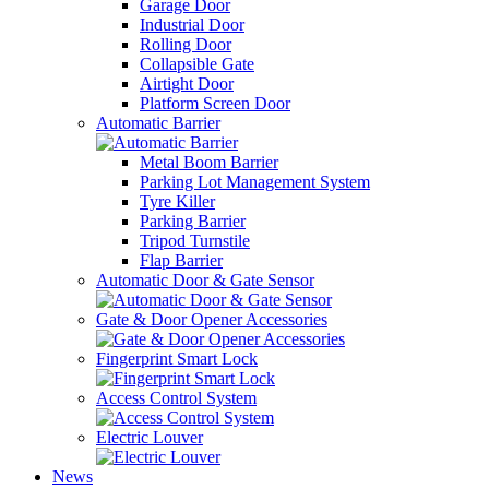
Garage Door
Industrial Door
Rolling Door
Collapsible Gate
Airtight Door
Platform Screen Door
Automatic Barrier
Metal Boom Barrier
Parking Lot Management System
Tyre Killer
Parking Barrier
Tripod Turnstile
Flap Barrier
Automatic Door & Gate Sensor
Gate & Door Opener Accessories
Fingerprint Smart Lock
Access Control System
Electric Louver
News